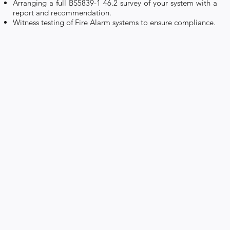
Arranging a full BS5839-1 46.2 survey of your system with a
report and recommendation.
Witness testing of Fire Alarm systems to ensure compliance.