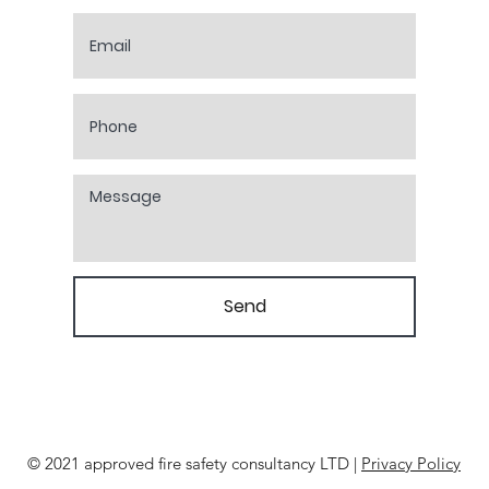
Send
© 2021 approved fire safety consultancy LTD |
Privacy Policy