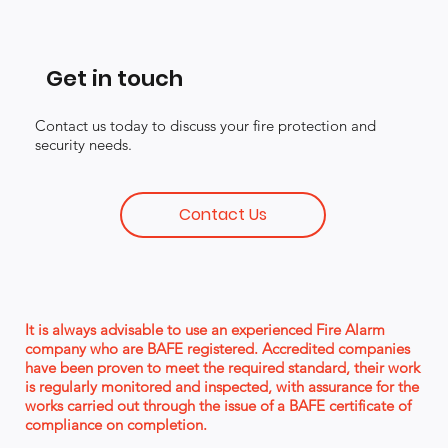
Get in touch
Contact us today to discuss your fire protection and
security needs.
Contact Us
It is always advisable to use an experienced Fire Alarm
company who are BAFE registered. Accredited companies
have been proven to meet the required standard, their work
is regularly monitored and inspected, with assurance for the
works carried out through the issue of a BAFE certificate of
compliance on completion.