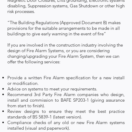
Magnetic Door Closures, Lifts grounding, Electronic systems
disabling, Suppression systems, Gas Shutdown or other high
risk processes.
“The Building Regulations (Approved Document B) makes
provisions for the suitable arrangements to be made in all
buildings to give early warning in the event of fire”
If you are involved in the construction industry involving the
design of Fire Alarm Systems, or you are considering
changing/upgrading your Fire Alarm System, then we can
offer the following services:
Provide a written Fire Alarm specification for a new install
or modification.
Advice on systems to meet your requirements.
Recommend 3rd Party Fire Alarm companies who design,
install and commission to BAFE SP203-1 (giving assurance
from start to finish).
Review designs to ensure they meet the best practice
standards of BS 5839-1 (latest version).
Compliance checks of any old or new Fire Alarm systems
installed (visual and paperwork).