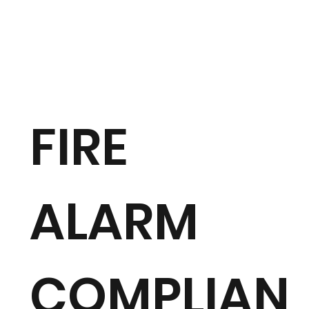
FIRE
ALARM
COMPLIAN