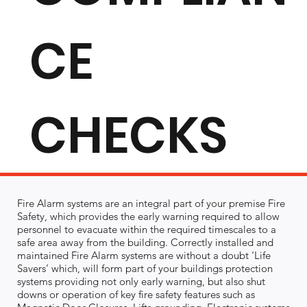
CE
CHECKS
Fire Alarm systems are an integral part of your premise Fire
Safety, which provides the early warning required to allow
personnel to evacuate within the required timescales to a
safe area away from the building. Correctly installed and
maintained Fire Alarm systems are without a doubt ‘Life
Savers’ which, will form part of your buildings protection
systems providing not only early warning, but also shut
downs or operation of key fire safety features such as