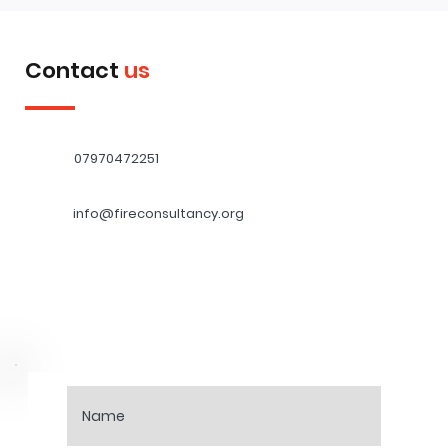
Contact
us
07970472251
info@fireconsultancy.org