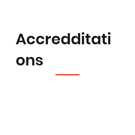
Accredditati
ons